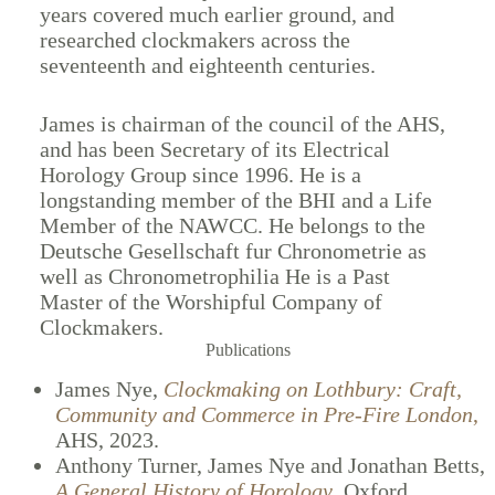
years covered much earlier ground, and
researched clockmakers across the
seventeenth and eighteenth centuries.
James is chairman of the council of the AHS,
and has been Secretary of its Electrical
Horology Group since 1996. He is a
longstanding member of the BHI and a Life
Member of the NAWCC. He belongs to the
Deutsche Gesellschaft fur Chronometrie as
well as Chronometrophilia He is a Past
Master of the Worshipful Company of
Clockmakers.
Publications
James Nye,
Clockmaking on Lothbury: Craft,
Community and Commerce in Pre-Fire London
,
AHS, 2023.
Anthony Turner, James Nye and Jonathan Betts,
A General History of Horology
,
Oxford