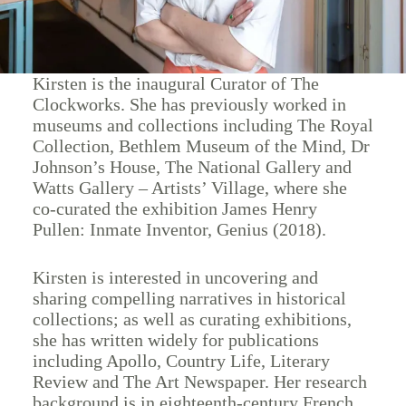
Kirsten is the inaugural Curator of The
Clockworks. She has previously worked in
museums and collections including The Royal
Collection, Bethlem Museum of the Mind, Dr
Johnson’s House, The National Gallery and
Watts Gallery – Artists’ Village, where she
co-curated the exhibition James Henry
Pullen: Inmate Inventor, Genius (2018).
Kirsten is interested in uncovering and
sharing compelling narratives in historical
collections; as well as curating exhibitions,
she has written widely for publications
including Apollo, Country Life, Literary
Review and The Art Newspaper. Her research
background is in eighteenth-century French