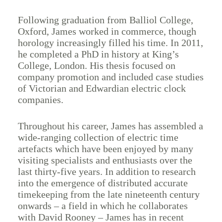
Following graduation from Balliol College,
Oxford, James worked in commerce, though
horology increasingly filled his time. In 2011,
he completed a PhD in history at King’s
College, London. His thesis focused on
company promotion and included case studies
of Victorian and Edwardian electric clock
companies.
Throughout his career, James has assembled a
wide-ranging collection of electric time
artefacts which have been enjoyed by many
visiting specialists and enthusiasts over the
last thirty-five years. In addition to research
into the emergence of distributed accurate
timekeeping from the late nineteenth century
onwards – a field in which he collaborates
with David Rooney – James has in recent