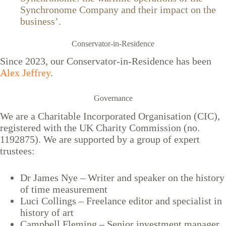
Synchronome Company and their impact on the
business’.
Conservator-in-Residence
Since 2023, our Conservator-in-Residence has been
Alex Jeffrey
.
Governance
We are a Charitable Incorporated Organisation (CIC),
registered with the UK Charity Commission (no.
1192875). We are supported by a group of expert
trustees:
Dr James Nye – Writer and speaker on the history
of time measurement
Luci Collings – Freelance editor and specialist in
history of art
Campbell Fleming – Senior investment manager