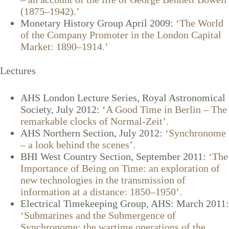
(1875–1942).’
Monetary History Group April 2009:
‘The World
of the Company Promoter in the London Capital
Market: 1890–1914.’
Lectures
AHS London Lecture Series, Royal Astronomical
Society, July 2012: ‘
A Good Time in Berlin – The
remarkable clocks of Normal-Zeit’.
AHS Northern Section, July 2012:
‘Synchronome
– a look behind the scenes’.
BHI West Country Section, September 2011:
‘The
Importance of Being on Time: an exploration of
new technologies in the transmission of
information at a distance: 1850–1950’.
Electrical Timekeeping Group, AHS: March 2011:
‘Submarines and the Submergence of
Synchronome: the wartime operations of the