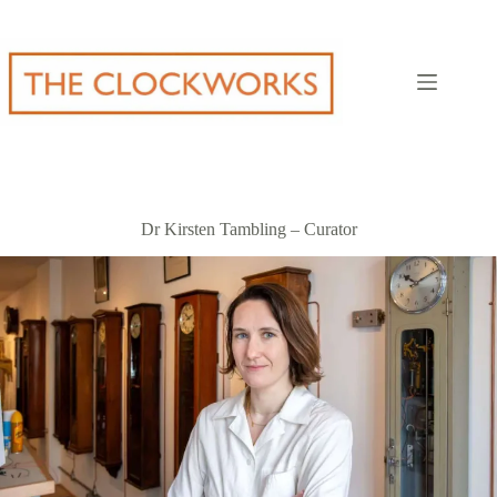
Skip
to
content
Dr Kirsten Tambling – Curator