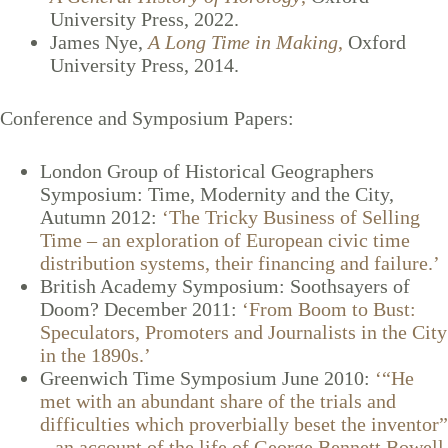
University Press, 2022.
James Nye,
A Long Time in Making
,
Oxford
University Press, 2014.
Conference and Symposium Papers:
London Group of Historical Geographers
Symposium: Time, Modernity and the City,
Autumn 2012:
‘The Tricky Business of Selling
Time – an exploration of European civic time
distribution systems, their financing and failure.’
British Academy Symposium: Soothsayers of
Doom? December 2011:
‘From Boom to Bust:
Speculators, Promoters and Journalists in the City
in the 1890s.’
Greenwich Time Symposium June 2010:
‘“He
met with an abundant share of the trials and
difficulties which proverbially beset the inventor”
– an account of the life of George Bennett Bowell