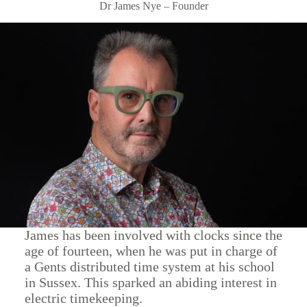
Dr James Nye – Founder
James has been involved with clocks since the
age of fourteen, when he was put in charge of
a Gents distributed time system at his school
in Sussex. This sparked an abiding interest in
electric timekeeping.