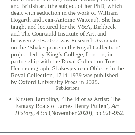
and British art (the subject of her PhD, which
dealt with seduction in the work of William
Hogarth and Jean-Antoine Watteau). She has
taught and lectured for the V&A, Birkbeck
and The Courtauld Institute of Art, and
between 2018-2022 was Research Associate
on the ‘Shakespeare in the Royal Collection’
project led by King’s College, London, in
partnership with the Royal Collection Trust.
Her monograph, Shakespearean Objects in the
Royal Collection, 1714-1939 was published
by Oxford University Press in 2025.
Publications
Kirsten Tambling, ‘The Idiot as Artist: The
Fantasy Boats of James Henry Pullen’,
Art
History
, 43:5 (November 2020), pp.928-952.