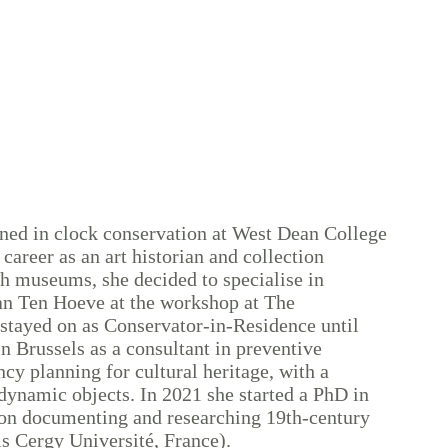
ned in clock conservation at West Dean College
 career as an art historian and collection
h museums, she decided to specialise in
an Ten Hoeve at the workshop at The
stayed on as Conservator-in-Residence until
in Brussels as a consultant in preventive
y planning for cultural heritage, with a
dynamic objects. In 2021 she started a PhD in
 on documenting and researching 19th-century
s Cergy Université, France).