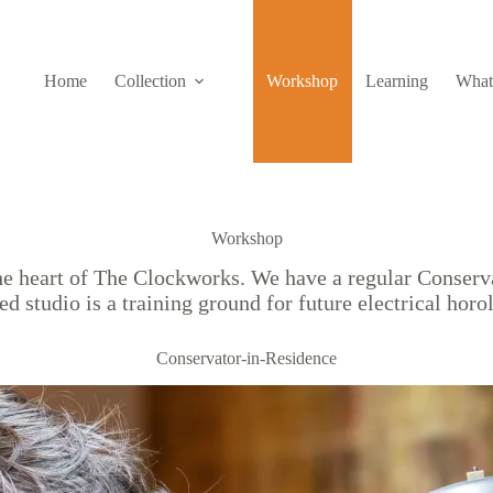
Home
Collection
Workshop
Learning
What
Workshop
 the heart of The Clockworks. We have a regular Conser
ed studio is a training ground for future electrical horo
Conservator-in-Residence