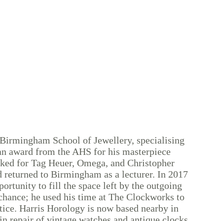
 Birmingham School of Jewellery, specialising
an award from the AHS for his masterpiece
rked for Tag Heuer, Omega, and Christopher
 returned to Birmingham as a lecturer. In 2017
ortunity to fill the space left by the outgoing
chance; he used his time at The Clockworks to
ctice. Harris Horology is now based nearby in
n repair of vintage watches and antique clocks.