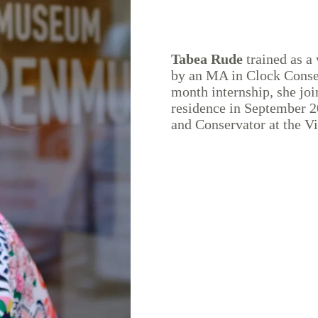
Tabea Rude
trained as a
by an MA in Clock Conser
month internship, she jo
residence in September 2
and Conservator at the 