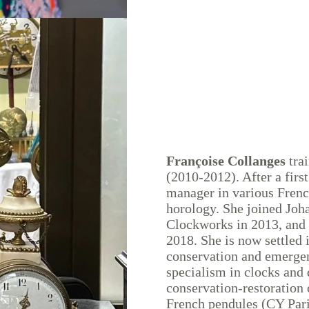
Françoise Collanges
trai
(2010-2012). After a first
manager in various Frenc
horology. She joined Joh
Clockworks in 2013, and 
2018. She is now settled 
conservation and emergenc
specialism in clocks and 
conservation-restoration
French pendules (CY Pari