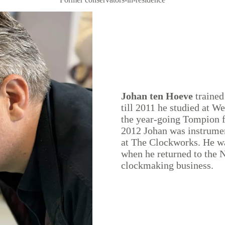
Johan ten Hoeve
trained
till 2011 he studied at W
the year-going Tompion 
2012 Johan was instrume
at The Clockworks. He wa
when he returned to the N
clockmaking business.