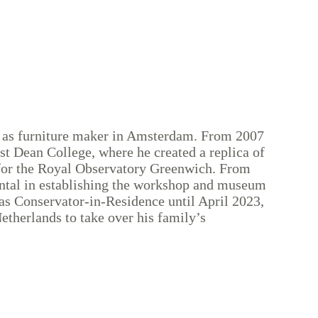
 as furniture maker in Amsterdam. From 2007
est Dean College, where he created a replica of
for the Royal Observatory Greenwich. From
ntal in establishing the workshop and museum
s Conservator-in-Residence until April 2023,
etherlands to take over his family’s