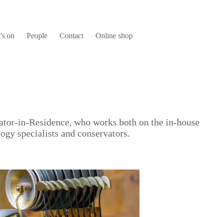
’s on
People
Contact
Online shop
vator-in-Residence, who works both on the in-house
logy specialists and conservators.