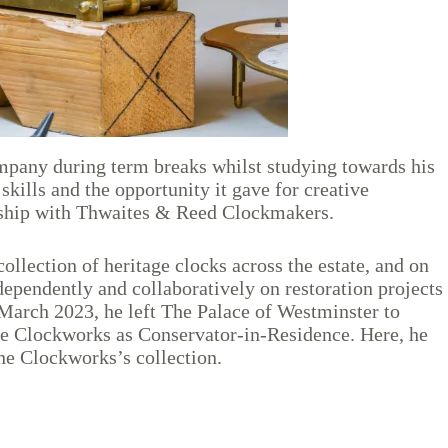
mpany during term breaks whilst studying towards his
kills and the opportunity it gave for creative
iceship with Thwaites & Reed Clockmakers.
llection of heritage clocks across the estate, and on
ependently and collaboratively on restoration projects
March 2023, he left The Palace of Westminster to
he Clockworks as Conservator-in-Residence. Here, he
The Clockworks’s collection.