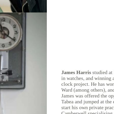
James Harris
studied at
in watches, and winning 
clock project. He has wo
Ward (among others), and
James was offered the opp
Tabea and jumped at the 
start his own private pra
Camberwell specialising i