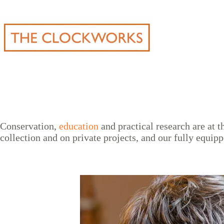
Skip
to
content
Conservation,
education
and practical research are at
collection and on private projects, and our fully equipp