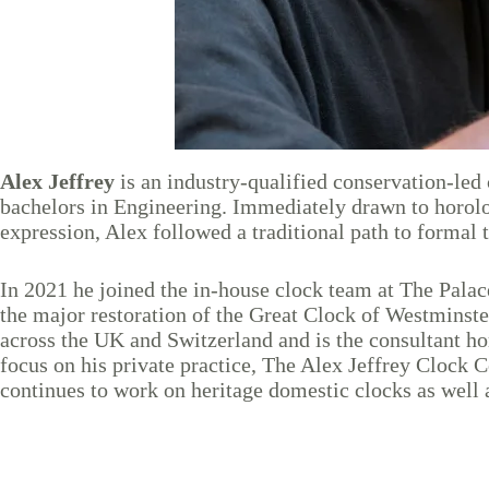
Alex Jeffrey
is an industry-qualified conservation-le
bachelors in Engineering. Immediately drawn to horology
expression, Alex followed a traditional path to formal
In 2021 he joined the in-house clock team at The Palace
the major restoration of the Great Clock of Westminste
across the UK and Switzerland and is the consultant h
focus on his private practice, The Alex Jeffrey Clock
continues to work on heritage domestic clocks as well 