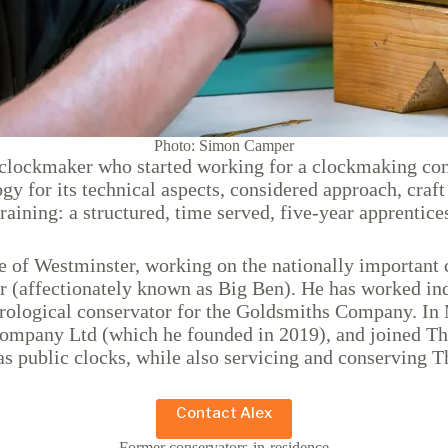
Photo: Simon Camper
d clockmaker who started working for a clockmaking co
 for its technical aspects, considered approach, craft s
 training: a structured, time served, five-year apprent
 of Westminster, working on the nationally important co
r (affectionately known as Big Ben). He has worked ind
orological conservator for the Goldsmiths Company. In 
 Company Ltd (which he founded in 2019), and joined T
as public clocks, while also servicing and conserving 
Contact Alex
Former conservators-in-residence