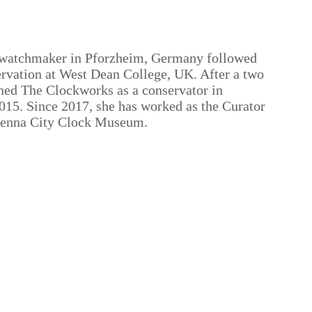
 watchmaker in Pforzheim, Germany followed
vation at West Dean College, UK. After a two
ined The Clockworks as a conservator in
015. Since 2017, she has worked as the Curator
Vienna City Clock Museum.