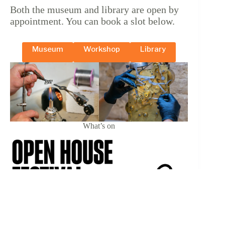
Both the museum and library are open by
appointment. You can book a slot below.
Museum
Workshop
Library
What’s on
18 & 19 September