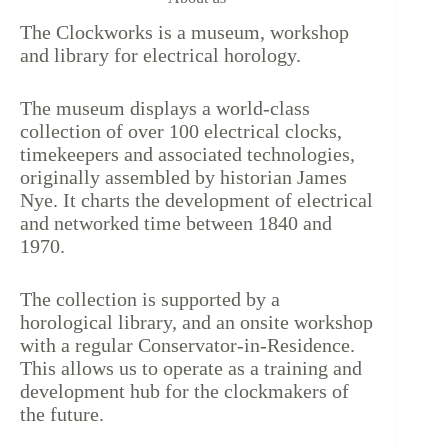
The Clockworks is a museum, workshop
and library for electrical horology.
The museum displays a world-class
collection of over 100 electrical clocks,
timekeepers and associated technologies,
originally assembled by historian James
Nye. It charts the development of electrical
and networked time between 1840 and
1970.
The collection is supported by a
horological library, and an onsite workshop
with a regular Conservator-in-Residence.
This allows us to operate as a training and
development hub for the clockmakers of
the future.