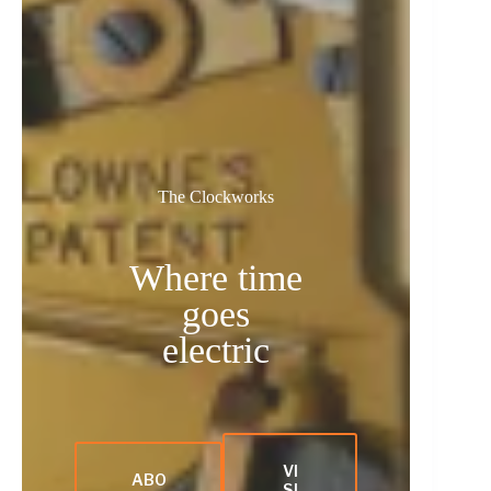
The Clockworks
Where time
goes
electric
VI
ABO
SI