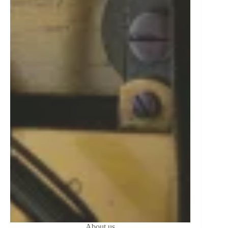
About us