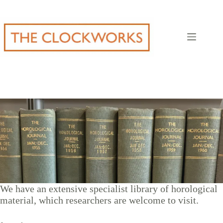
Skip
to
content
We have an extensive specialist library of horological
material, which researchers are welcome to visit.