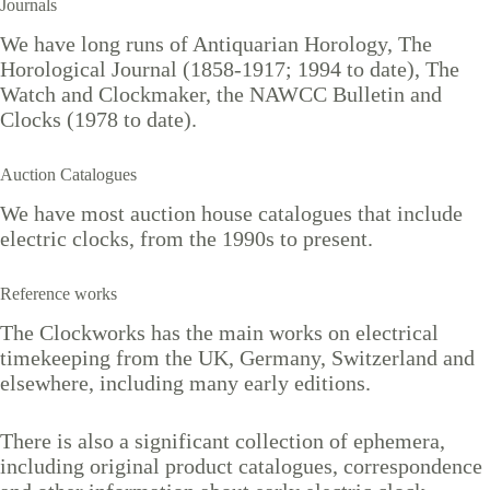
Journals
We have long runs of Antiquarian Horology, The
Horological Journal (1858-1917; 1994 to date), The
Watch and Clockmaker, the NAWCC Bulletin and
Clocks (1978 to date).
Auction Catalogues
We have most auction house catalogues that include
electric clocks, from the 1990s to present.
Reference works
The Clockworks has the main works on electrical
timekeeping from the UK, Germany, Switzerland and
elsewhere, including many early editions.
There is also a significant collection of ephemera,
including original product catalogues, correspondence