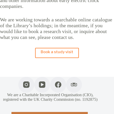
and other information about early electric clock
companies.
We are working towards a searchable online catalogue
of the Library’s holdings; in the meantime, if you
would like to book a research visit, or inquire about
what you can see, please contact us.
Book a study visit
We are a Charitable Incorporated Organisation (CIO),
registered with the UK Charity Commission (no. 1192875)