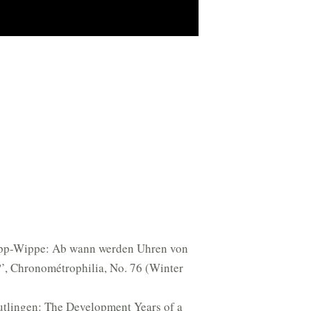
ipp-Wippe: Ab wann werden Uhren von
’, Chronométrophilia, No. 76 (Winter
utlingen: The Development Years of a