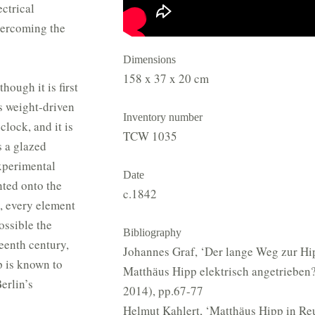
ctrical
vercoming the
Dimensions
158 x 37 x 20 cm
hough it is first
s weight-driven
Inventory number
clock, and it is
TCW 1035
s a glazed
experimental
Date
ted onto the
c.1842
y, every element
ossible the
Bibliography
teenth century,
Johannes Graf, ‘Der lange Weg zur H
p is known to
Matthӓus Hipp elektrisch angetrieben?
erlin’s
2014), pp.67-77
Helmut Kahlert, ‘Matthӓus Hipp in Re