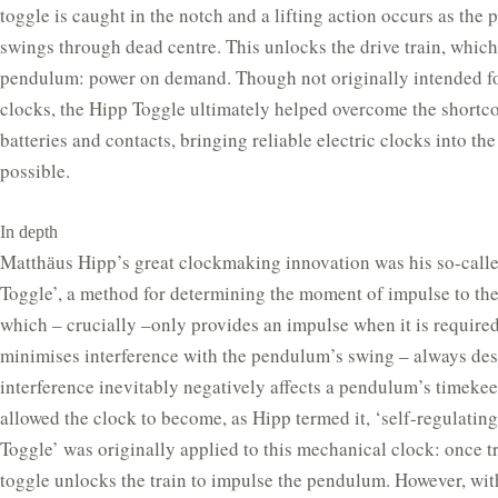
toggle is caught in the notch and a lifting action occurs as the
swings through dead centre. This unlocks the drive train, whic
pendulum: power on demand. Though not originally intended fo
clocks, the Hipp Toggle ultimately helped overcome the shortc
batteries and contacts, bringing reliable electric clocks into the
possible.
In depth
Matthӓus Hipp’s great clockmaking innovation was his so-call
Toggle’, a method for determining the moment of impulse to th
which – crucially –only provides an impulse when it is required
minimises interference with the pendulum’s swing – always desi
interference inevitably negatively affects a pendulum’s timekee
allowed the clock to become, as Hipp termed it, ‘self-regulatin
Toggle’ was originally applied to this mechanical clock: once t
toggle unlocks the train to impulse the pendulum. However, wit