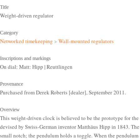
Title
Weight-driven regulator
Category
Networked timekeeping
>
Wall-mounted regulators
Inscriptions and markings
On dial: Matt: Hipp | Reuttlingen
Provenance
Purchased from Derek Roberts [dealer], September 2011.
Overview
This weight-driven clock is believed to be the prototype for the
devised by Swiss-German inventor Matthӓus Hipp in 1843. The 
small notch; the pendulum holds a toggle. When the pendulum 