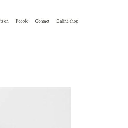
’s on
People
Contact
Online shop