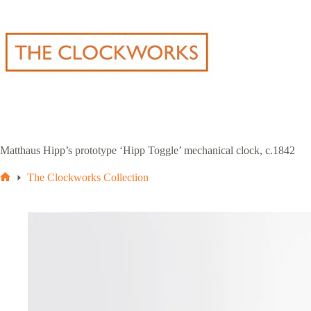
Skip
to
content
Matthaus Hipp’s prototype ‘Hipp Toggle’ mechanical clock, c.1842
The Clockworks Collection
Home