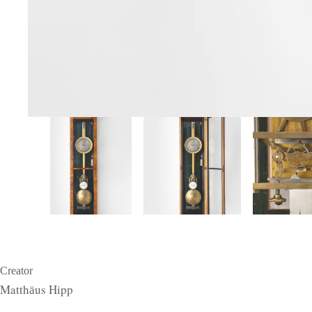
Creator
Matthӓus Hipp