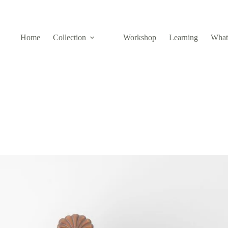
Home
Collection
Workshop
Learning
What