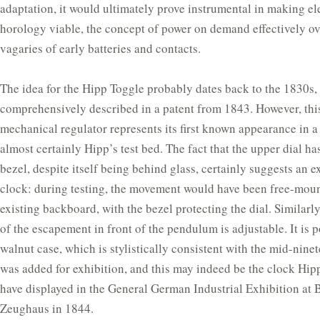
adaptation, it would ultimately prove instrumental in making ele
horology viable, the concept of power on demand effectively o
vagaries of early batteries and contacts.
The idea for the Hipp Toggle probably dates back to the 1830s, t
comprehensively described in a patent from 1843. However, thi
mechanical regulator represents its first known appearance in a 
almost certainly Hipp’s test bed. The fact that the upper dial ha
bezel, despite itself being behind glass, certainly suggests an 
clock: during testing, the movement would have been free-moun
existing backboard, with the bezel protecting the dial. Similarl
of the escapement in front of the pendulum is adjustable. It is p
walnut case, which is stylistically consistent with the mid-nine
was added for exhibition, and this may indeed be the clock Hip
have displayed in the General German Industrial Exhibition at B
Zeughaus in 1844.