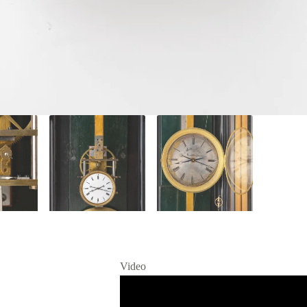
Video