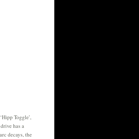
 ‘Hipp Toggle’,
drive has a
arc decays, the