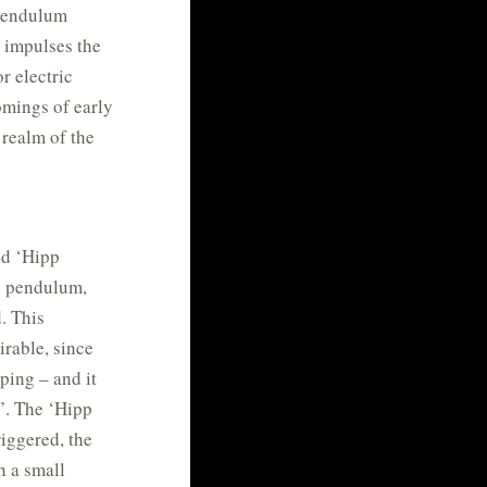
 pendulum
h impulses the
r electric
omings of early
 realm of the
ed ‘Hipp
e pendulum,
. This
rable, since
ping – and it
g’. The ‘Hipp
riggered, the
h a small