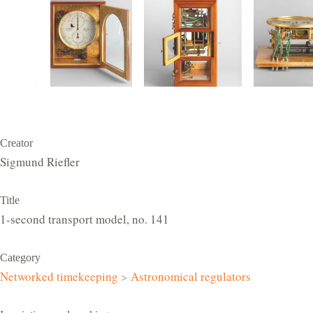
Creator
Sigmund Riefler
Title
1-second transport model, no. 141
Category
Networked timekeeping
>
Astronomical regulators