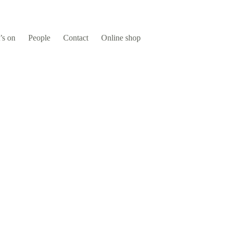
’s on
People
Contact
Online shop