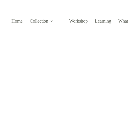
Home
Collection
Workshop
Learning
What