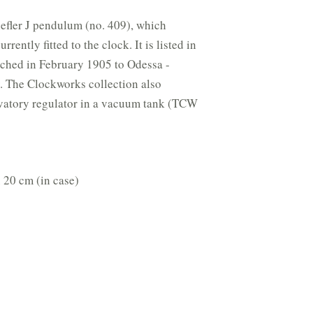
efler J pendulum (no. 409), which
rently fitted to the clock. It is listed in
atched in February 1905 to Odessa -
. The Clockworks collection also
rvatory regulator in a vacuum tank (TCW
 20 cm (in case)