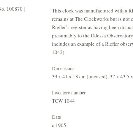
 No. 100870 |
This clock was manufactured with a Ri
remains at The Clockworks but is not cur
Riefler’s register as having been disp
presumably to the Odessa Observatory
includes an example of a Riefler obse
1042).
Dimensions
39 x 41 x 18 cm (uncased), 37 x 43.5 x
Inventory number
TCW 1044
Date
c.1905