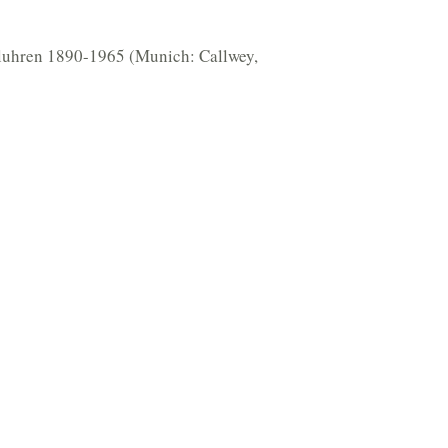
deluhren 1890-1965 (Munich: Callwey,
1192875)