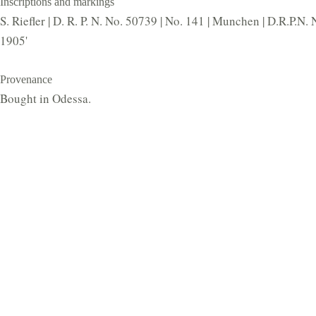
Inscriptions and markings
S. Riefler | D. R. P. N. No. 50739 | No. 141 | Munchen | D.R.P.N.
1905'
Provenance
Bought in Odessa.