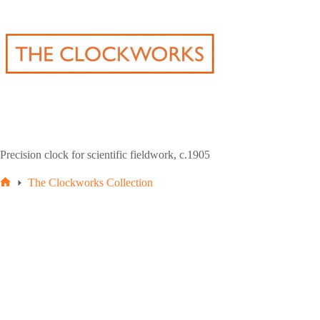
Skip
to
content
Precision clock for scientific fieldwork, c.1905
The Clockworks Collection
Home