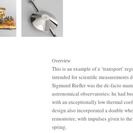
Overview
This is an example of a ‘transport’ re
intended for scientific measurements du
Sigmund Riefler was the de-facto manu
astronomical observatories: he had bee
with an exceptionally low thermal coef
design also incorporated a double whe
remontoire, with impulses given to th
spring.