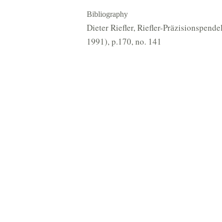
Bibliography
Dieter Riefler, Riefler-Prӓzisionspen
1991), p.170, no. 141
 Organisation (CIO), registered with the UK Charity Commission (no. 