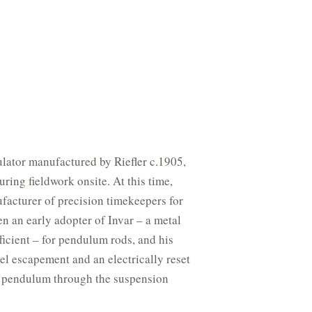
gulator manufactured by Riefler c.1905,
ring fieldwork onsite. At this time,
facturer of precision timekeepers for
n an early adopter of Invar – a metal
ficient – for pendulum rods, and his
el escapement and an electrically reset
e pendulum through the suspension