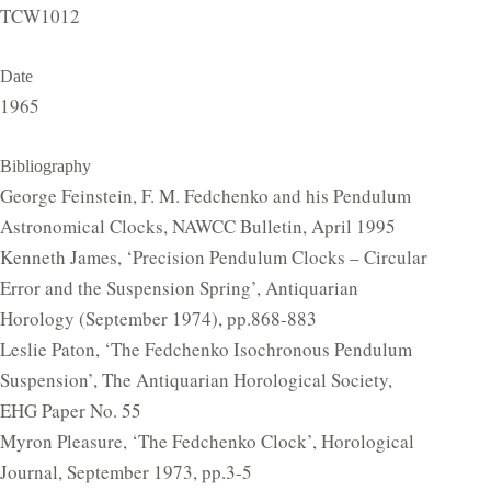
TCW1012
Date
1965
Bibliography
George Feinstein, F. M. Fedchenko and his Pendulum
Astronomical Clocks, NAWCC Bulletin, April 1995
Kenneth James, ‘Precision Pendulum Clocks – Circular
Error and the Suspension Spring’, Antiquarian
Horology (September 1974), pp.868-883
Leslie Paton, ‘The Fedchenko Isochronous Pendulum
Suspension’, The Antiquarian Horological Society,
EHG Paper No. 55
Myron Pleasure, ‘The Fedchenko Clock’, Horological
Journal, September 1973, pp.3-5