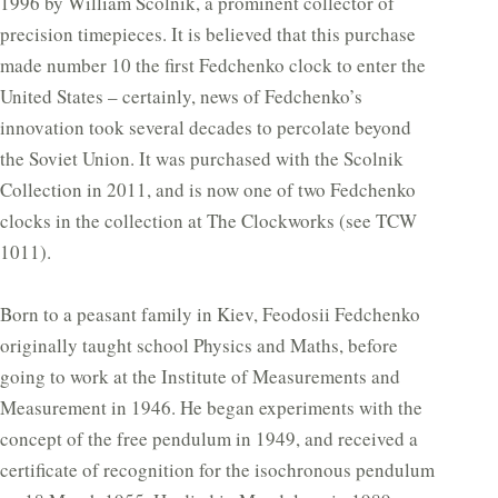
1996 by William Scolnik, a prominent collector of
precision timepieces. It is believed that this purchase
made number 10 the first Fedchenko clock to enter the
United States – certainly, news of Fedchenko’s
innovation took several decades to percolate beyond
the Soviet Union. It was purchased with the Scolnik
Collection in 2011, and is now one of two Fedchenko
clocks in the collection at The Clockworks (see TCW
1011).
Born to a peasant family in Kiev, Feodosii Fedchenko
originally taught school Physics and Maths, before
going to work at the Institute of Measurements and
Measurement in 1946. He began experiments with the
concept of the free pendulum in 1949, and received a
certificate of recognition for the isochronous pendulum