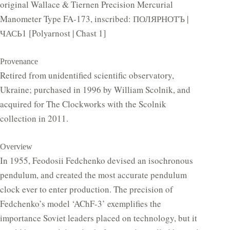
original Wallace & Tiernen Precision Mercurial
Manometer Type FA-173, inscribed: ПОЛЯРНОТЪ |
ЧАСЬ1 [Polyarnost | Chast 1]
Provenance
Retired from unidentified scientific observatory,
Ukraine; purchased in 1996 by William Scolnik, and
acquired for The Clockworks with the Scolnik
collection in 2011.
Overview
In 1955, Feodosii Fedchenko devised an isochronous
pendulum, and created the most accurate pendulum
clock ever to enter production. The precision of
Fedchenko’s model ‘AChF-3’ exemplifies the
importance Soviet leaders placed on technology, but it