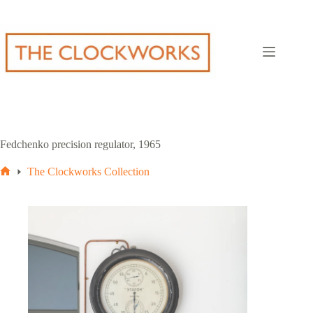
Skip
to
content
Fedchenko precision regulator, 1965
The Clockworks Collection
Home