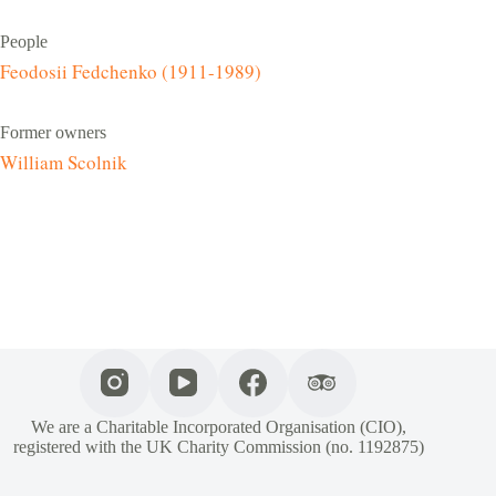
People
Feodosii Fedchenko (1911-1989)
Former owners
William Scolnik
We are a Charitable Incorporated Organisation (CIO),
registered with the UK Charity Commission (no. 1192875)