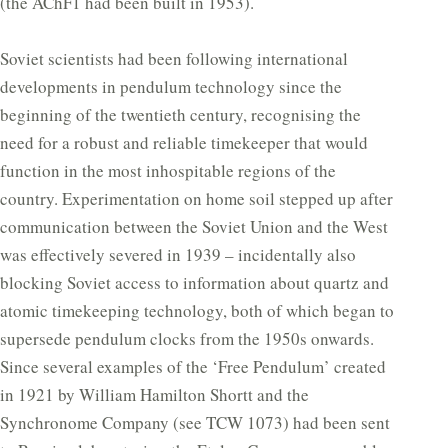
(the AChF1 had been built in 1953).
Soviet scientists had been following international
developments in pendulum technology since the
beginning of the twentieth century, recognising the
need for a robust and reliable timekeeper that would
function in the most inhospitable regions of the
country. Experimentation on home soil stepped up after
communication between the Soviet Union and the West
was effectively severed in 1939 – incidentally also
blocking Soviet access to information about quartz and
atomic timekeeping technology, both of which began to
supersede pendulum clocks from the 1950s onwards.
Since several examples of the ‘Free Pendulum’ created
in 1921 by William Hamilton Shortt and the
Synchronome Company (see TCW 1073) had been sent