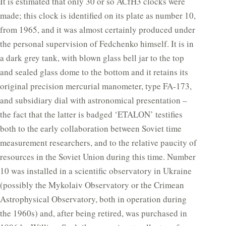
It is estimated that only 30 or so ACfH3 clocks were
made; this clock is identified on its plate as number 10,
from 1965, and it was almost certainly produced under
the personal supervision of Fedchenko himself. It is in
a dark grey tank, with blown glass bell jar to the top
and sealed glass dome to the bottom and it retains its
original precision mercurial manometer, type FA-173,
and subsidiary dial with astronomical presentation –
the fact that the latter is badged ‘ETALON’ testifies
both to the early collaboration between Soviet time
measurement researchers, and to the relative paucity of
resources in the Soviet Union during this time. Number
10 was installed in a scientific observatory in Ukraine
(possibly the Mykolaiv Observatory or the Crimean
Astrophysical Observatory, both in operation during
the 1960s) and, after being retired, was purchased in