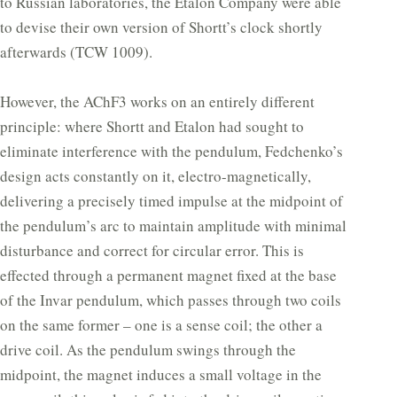
to Russian laboratories, the Etalon Company were able
to devise their own version of Shortt’s clock shortly
afterwards (TCW 1009).
However, the AChF3 works on an entirely different
principle: where Shortt and Etalon had sought to
eliminate interference with the pendulum, Fedchenko’s
design acts constantly on it, electro-magnetically,
delivering a precisely timed impulse at the midpoint of
the pendulum’s arc to maintain amplitude with minimal
disturbance and correct for circular error. This is
effected through a permanent magnet fixed at the base
of the Invar pendulum, which passes through two coils
on the same former – one is a sense coil; the other a
drive coil. As the pendulum swings through the
midpoint, the magnet induces a small voltage in the