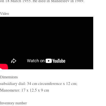
on 18 March 1955. He died in Mandeleev in 1989.
Video
Dimensions
subsidiary dial: 34 cm circumference x 12 cm;
Manometer: 17 x 12.5 x 9 cm
Inventory number