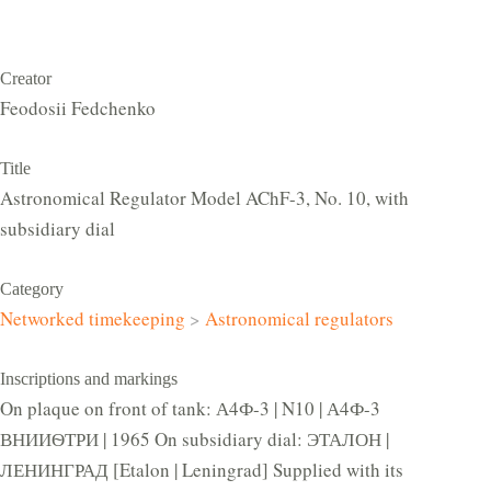
Creator
Feodosii Fedchenko
Title
Astronomical Regulator Model AChF-3, No. 10, with
subsidiary dial
Category
Networked timekeeping
>
Astronomical regulators
Inscriptions and markings
On plaque on front of tank: А4Ф-3 | N10 | А4Ф-3
ВНИИѲТРИ | 1965 On subsidiary dial: ЭТАЛОН |
ЛЕНИНГРАД [Etalon | Leningrad] Supplied with its