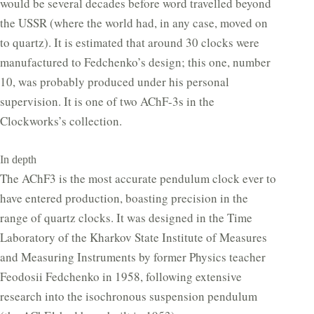
would be several decades before word travelled beyond
the USSR (where the world had, in any case, moved on
to quartz). It is estimated that around 30 clocks were
manufactured to Fedchenko’s design; this one, number
10, was probably produced under his personal
supervision. It is one of two AChF-3s in the
Clockworks’s collection.
In depth
The AChF3 is the most accurate pendulum clock ever to
have entered production, boasting precision in the
range of quartz clocks. It was designed in the Time
Laboratory of the Kharkov State Institute of Measures
and Measuring Instruments by former Physics teacher
Feodosii Fedchenko in 1958, following extensive
research into the isochronous suspension pendulum