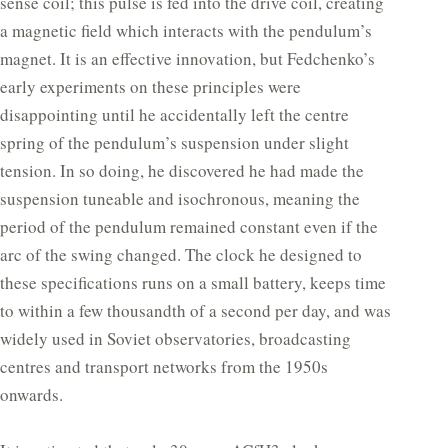
sense coil; this pulse is fed into the drive coil, creating
a magnetic field which interacts with the pendulum’s
magnet. It is an effective innovation, but Fedchenko’s
early experiments on these principles were
disappointing until he accidentally left the centre
spring of the pendulum’s suspension under slight
tension. In so doing, he discovered he had made the
suspension tuneable and isochronous, meaning the
period of the pendulum remained constant even if the
arc of the swing changed. The clock he designed to
these specifications runs on a small battery, keeps time
to within a few thousandth of a second per day, and was
widely used in Soviet observatories, broadcasting
centres and transport networks from the 1950s
onwards.