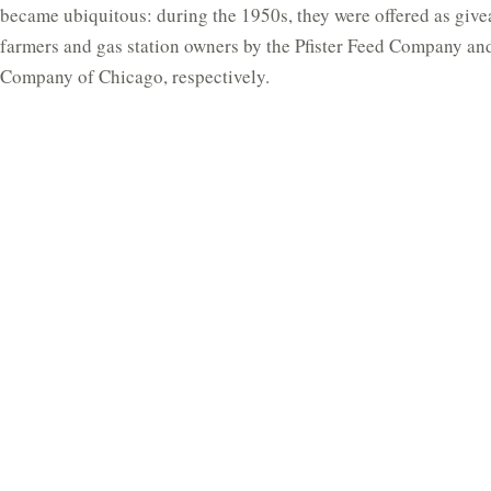
became ubiquitous: during the 1950s, they were offered as give
farmers and gas station owners by the Pfister Feed Company an
Company of Chicago, respectively.
The Clockworks clock is dated in the base to 10 November 1951
common with all earlier models has ‘Patent Pending’ stamped 
base plate. The patent in question was not Jefferson’s own; it 
from the Etalage Reclame Corporation of New York (2,248,195
possibly themselves adapted the ‘Dutch Secret’ clock made by 
Nederandsche Uuwerkfabrieken (NUFA).
The principle is extremely simple, and yet effective: the minut
by the regular, but invisible, rotation of the glass, while the ho
by a weighted mechanism behind it. The clock runs on a synch
the base, geared down to 1/6 rpm with a cut brass gear on the o
dial is circular glass cemented into a large peripheral sheet-met