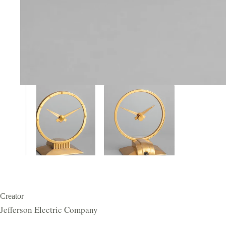
Creator
Jefferson Electric Company