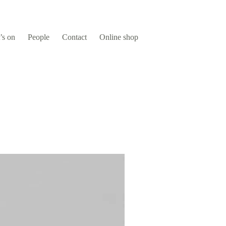
’s on
People
Contact
Online shop