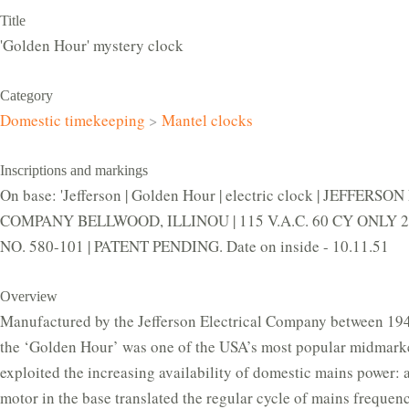
Title
'Golden Hour' mystery clock
Category
Domestic timekeeping
>
Mantel clocks
Inscriptions and markings
On base: 'Jefferson | Golden Hour | electric clock | JEFFERS
COMPANY BELLWOOD, ILLINOU | 115 V.A.C. 60 CY ONLY 2.
NO. 580-101 | PATENT PENDING. Date on inside - 10.11.51
Overview
Manufactured by the Jefferson Electrical Company between 19
the ‘Golden Hour’ was one of the USA’s most popular midmarket
exploited the increasing availability of domestic mains power:
motor in the base translated the regular cycle of mains frequenc