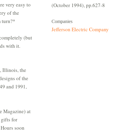
re very easy to
(October 1994), pp.627-8
ery of the
m turn?*
Companies
Jefferson Electric Company
 completely (but
ds with it.
Illinois, the
designs of the
949 and 1991,
me Magazine) at
gifts for
n Hours soon