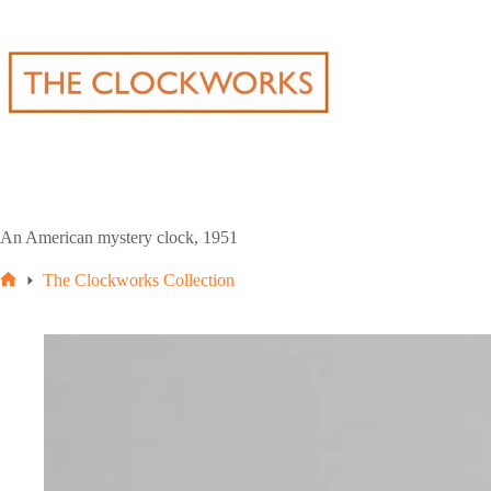
Skip
to
content
An American mystery clock, 1951
The Clockworks Collection
Home