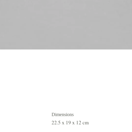
Dimensions
22.5 x 19 x 12 cm