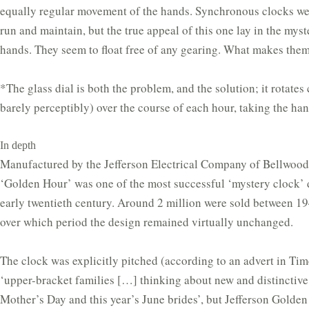
equally regular movement of the hands. Synchronous clocks we
run and maintain, but the true appeal of this one lay in the myst
hands. They seem to float free of any gearing. What makes the
*The glass dial is both the problem, and the solution; it rotates
barely perceptibly) over the course of each hour, taking the han
In depth
Manufactured by the Jefferson Electrical Company of Bellwood, 
‘Golden Hour’ was one of the most successful ‘mystery clock’ 
early twentieth century. Around 2 million were sold between 1
over which period the design remained virtually unchanged.
The clock was explicitly pitched (according to an advert in Ti
‘upper-bracket families […] thinking about new and distinctive 
Mother’s Day and this year’s June brides’, but Jefferson Golde