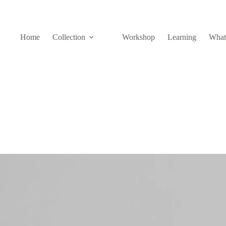
Home
Collection
Workshop
Learning
What