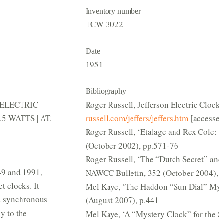
Inventory number
TCW 3022
Date
1951
Bibliography
ON ELECTRIC
Roger Russell, Jefferson Electric Cloc
5 WATTS | AT.
russell.com/jeffers/jeffers.htm
[accesse
Roger Russell, ‘Etalage and Rex Cole
(October 2002), pp.571-76
Roger Russell, ‘The “Dutch Secret” and
49 and 1991,
NAWCC Bulletin, 352 (October 2004),
 clocks. It
Mel Kaye, ‘The Haddon “Sun Dial” My
 a synchronous
(August 2007), p.441
y to the
Mel Kaye, ‘A “Mystery Clock” for the