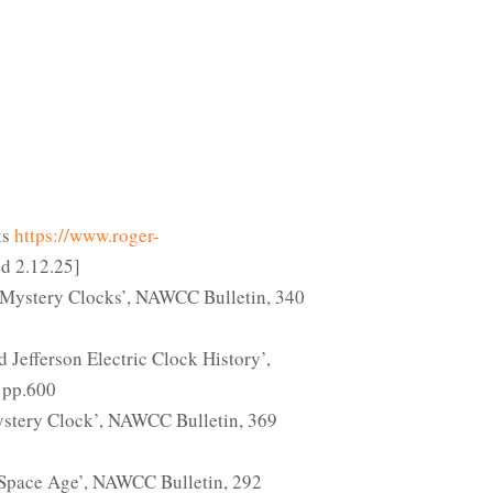
ks
https://www.roger-
d 2.12.25]
: Mystery Clocks’, NAWCC Bulletin, 340
 Jefferson Electric Clock History’,
 pp.600
stery Clock’, NAWCC Bulletin, 369
 Space Age’, NAWCC Bulletin, 292