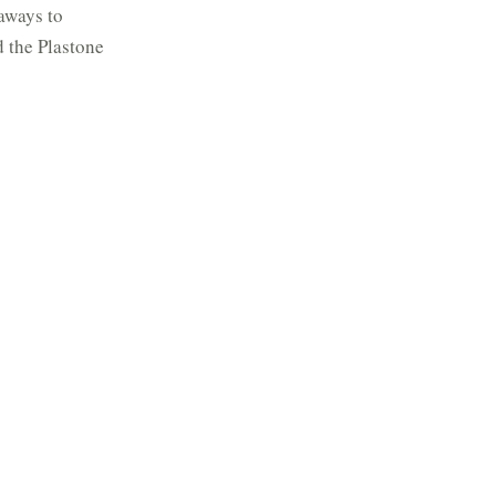
aways to
d the Plastone
, and in
on the maroon
was purchased
), who had
the
e hand is moved
ur hand is driven
ronous motor in
utput shaft. The
al ring with