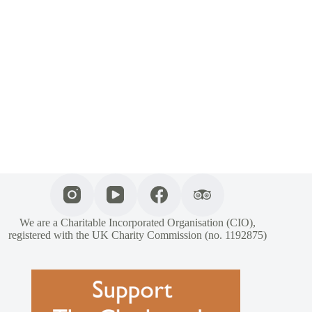
We are a Charitable Incorporated Organisation (CIO),
registered with the UK Charity Commission (no. 1192875)