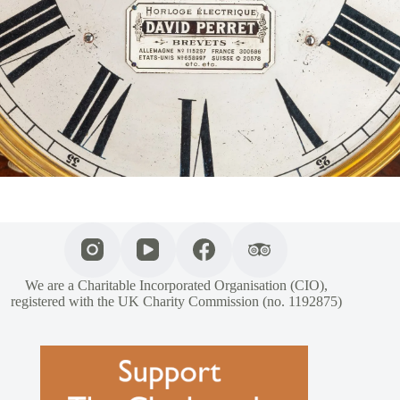
We are a Charitable Incorporated Organisation (CIO),
registered with the UK Charity Commission (no. 1192875)