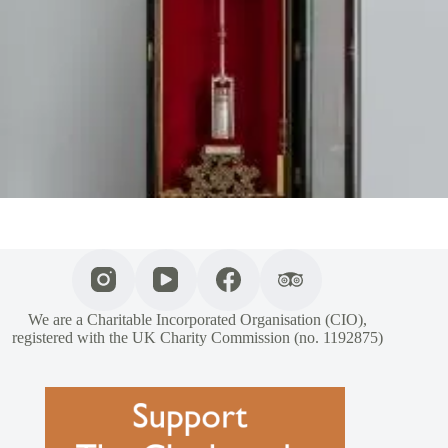
We are a Charitable Incorporated Organisation (CIO),
registered with the UK Charity Commission (no. 1192875)