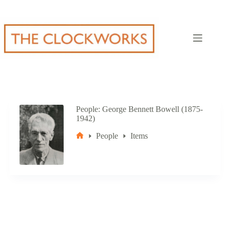
Skip
to
content
People
George Bennett Bowell (1875-
1942)
People
Items
Home