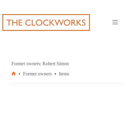
Skip
to
content
Former owners
Robert Simon
Former owners
Items
Home