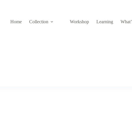
Home
Collection
Workshop
Learning
What’