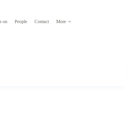
s on
People
Contact
More