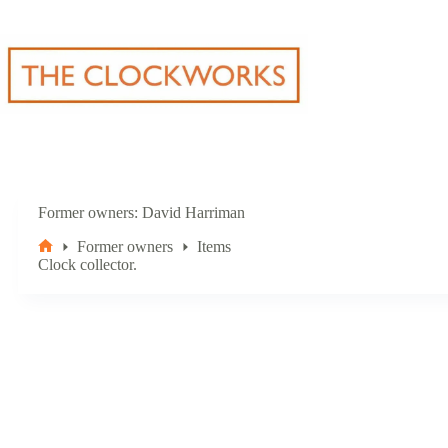
Skip
to
content
Former owners
David Harriman
Former owners
Items
Home
Clock collector.