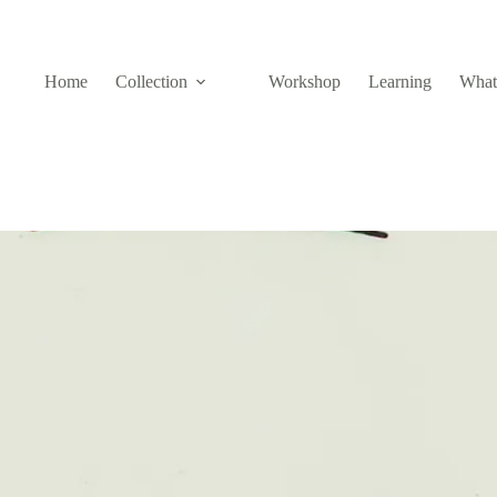
Home
Collection
Workshop
Learning
What