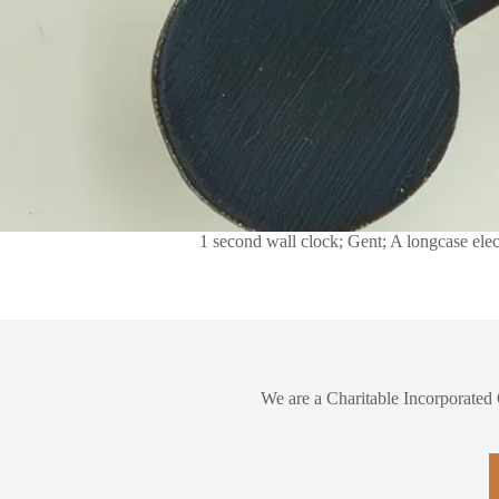
1 second wall clock; Gent; A longcase ele
We are a Charitable Incorporated