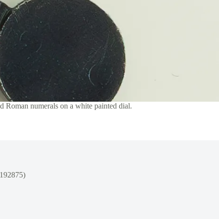
nd Roman numerals on a white painted dial.
1192875)