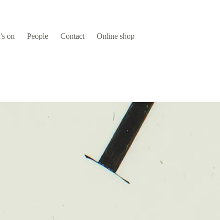
’s on
People
Contact
Online shop