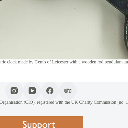
ctric clock made by Gent's of Leicester with a wooden rod pendulum a
 Organisation (CIO), registered with the UK Charity Commission (no. 