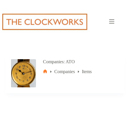
Skip
to
content
Companies
ATO
Companies
Items
Home