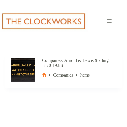
Skip
to
content
Companies
Arnold & Lewis (trading
1870-1938)
Companies
Items
Home