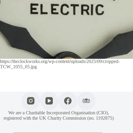
https://theclockworks.org/wp-content/uploads/2025/09/cropped-
TCW_1055_05.jpg
We are a Charitable Incorporated Organisation (CIO),
registered with the UK Charity Commission (no. 1192875)