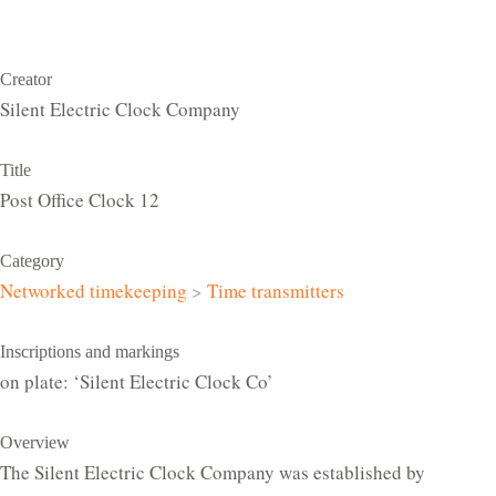
Creator
Silent Electric Clock Company
Title
Post Office Clock 12
Category
Networked timekeeping
>
Time transmitters
Inscriptions and markings
on plate: ‘Silent Electric Clock Co’
Overview
The Silent Electric Clock Company was established by