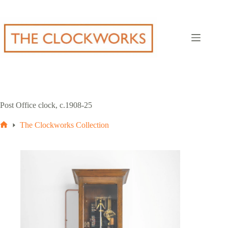
Skip
to
content
Post Office clock, c.1908-25
The Clockworks Collection
Home