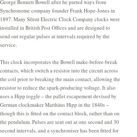
George Bennett Bowell after he parted ways from
Synchronome company founder Frank Hope-Jones in
1897. Many Silent Electric Clock Company clocks were
installed in British Post Offices and are designed to
send out regular pulses at intervals required by the
service.
This clock incorporates the Bowell make-before-break
contacts, which switch a resistor into the circuit across
the coil prior to breaking the main contact, allowing the
resistor to reduce the spark-producing voltage. It also
uses a Hipp toggle – the pallet escapement devised by
German clockmaker Matthӓus Hipp in the 1840s –
though this is fitted on the contact block, rather than on
the pendulum. Pulses are sent out at one second and 30
second intervals, and a synchroniser has been fitted for