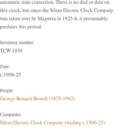
automatic time correction. There is no dial or date on
this clock, but since the Silent Electric Clock Company
was taken over by Magneta in 1925-6, it presumably
predates this period.
Inventory number
TCW 1039
Date
c.1908-25
People
George Bennett Bowell (1875-1942)
Companies
Silent Electric Clock Company (trading c.1900-25)