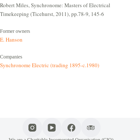
Robert Miles, Synchronome: Masters of Electrical
Timekeeping (Ticehurst, 2011), pp.78-9, 145-6
Former owners
E. Hanson
Companies
Synchronome Electric (trading 1895-c.1980)
We are a Charitable Incorporated Organisation (CIO),