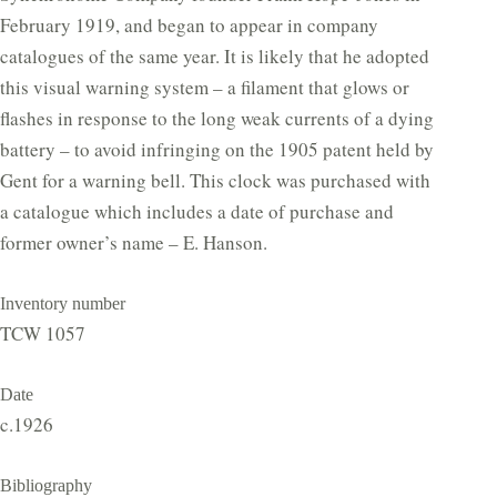
February 1919, and began to appear in company
catalogues of the same year. It is likely that he adopted
this visual warning system – a filament that glows or
flashes in response to the long weak currents of a dying
battery – to avoid infringing on the 1905 patent held by
Gent for a warning bell. This clock was purchased with
a catalogue which includes a date of purchase and
former owner’s name – E. Hanson.
Inventory number
TCW 1057
Date
c.1926
Bibliography