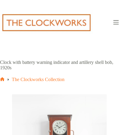
Skip
to
content
Clock with battery warning indicator and artillery shell bob,
1920s
The Clockworks Collection
Home