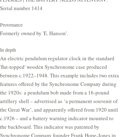
Serial number 1414
Provenance
Formerly owned by 'E. Hanson'.
In depth
An electric pendulum regulator clock in the standard
'flat-topped' wooden Synchronome case produced
between c.1922–1948. This example includes two extra
features offered by the Synchronome Company during
the 1920s: a pendulum bob made from a 16-pound
artillery shell – advertised as ‘a permanent souvenir of
the Great War’, and apparently offered from 1920 until
c.1926 – and a battery warning indicator mounted to
the backboard. This indicator was patented by
Synchronome Company founder Frank Hope-Jones in