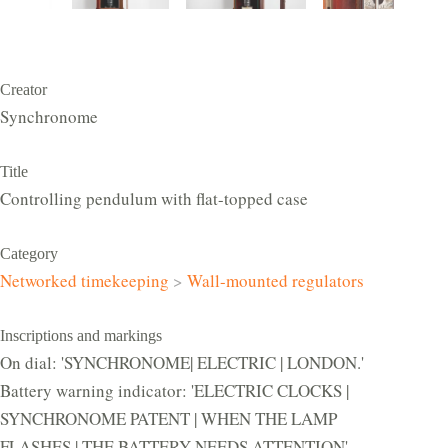
Creator
Synchronome
Title
Controlling pendulum with flat-topped case
Category
Networked timekeeping
>
Wall-mounted regulators
Inscriptions and markings
On dial: 'SYNCHRONOME| ELECTRIC | LONDON.'
Battery warning indicator: 'ELECTRIC CLOCKS |
SYNCHRONOME PATENT | WHEN THE LAMP
FLASHES | THE BATTERY NEEDS ATTENTION'.