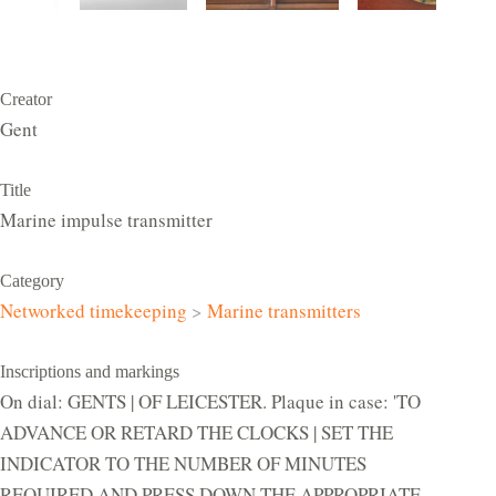
Creator
Gent
Title
Marine impulse transmitter
Category
Networked timekeeping
>
Marine transmitters
Inscriptions and markings
On dial: GENTS | OF LEICESTER. Plaque in case: 'TO
ADVANCE OR RETARD THE CLOCKS | SET THE
INDICATOR TO THE NUMBER OF MINUTES
REQUIRED AND PRESS DOWN THE APPROPRIATE