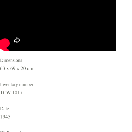
Dimensions
63 x 69 x 20 cm
Inventory number
TCW 1017
Date
1945