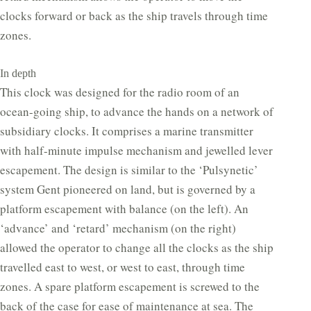
clocks forward or back as the ship travels through time
zones.
In depth
This clock was designed for the radio room of an
ocean-going ship, to advance the hands on a network of
subsidiary clocks. It comprises a marine transmitter
with half-minute impulse mechanism and jewelled lever
escapement. The design is similar to the ‘Pulsynetic’
system Gent pioneered on land, but is governed by a
platform escapement with balance (on the left). An
‘advance’ and ‘retard’ mechanism (on the right)
allowed the operator to change all the clocks as the ship
travelled east to west, or west to east, through time
zones. A spare platform escapement is screwed to the
back of the case for ease of maintenance at sea. The