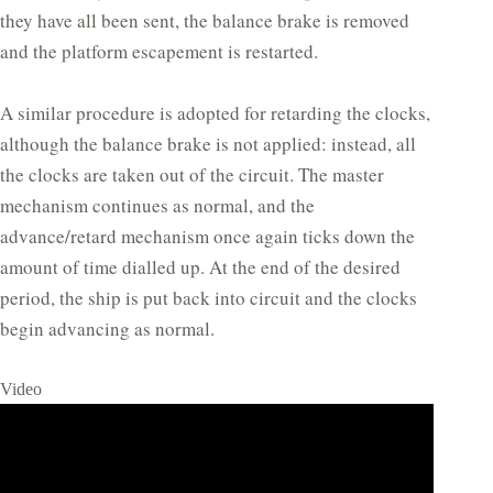
they have all been sent, the balance brake is removed
and the platform escapement is restarted.
A similar procedure is adopted for retarding the clocks,
although the balance brake is not applied: instead, all
the clocks are taken out of the circuit. The master
mechanism continues as normal, and the
advance/retard mechanism once again ticks down the
amount of time dialled up. At the end of the desired
period, the ship is put back into circuit and the clocks
begin advancing as normal.
Video