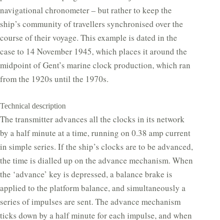
navigational chronometer – but rather to keep the
ship’s community of travellers synchronised over the
course of their voyage. This example is dated in the
case to 14 November 1945, which places it around the
midpoint of Gent’s marine clock production, which ran
from the 1920s until the 1970s.
Technical description
The transmitter advances all the clocks in its network
by a half minute at a time, running on 0.38 amp current
in simple series. If the ship’s clocks are to be advanced,
the time is dialled up on the advance mechanism. When
the ‘advance’ key is depressed, a balance brake is
applied to the platform balance, and simultaneously a
series of impulses are sent. The advance mechanism
ticks down by a half minute for each impulse, and when