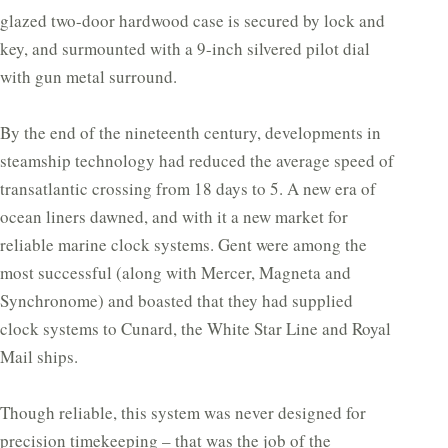
glazed two-door hardwood case is secured by lock and
key, and surmounted with a 9-inch silvered pilot dial
with gun metal surround.
By the end of the nineteenth century, developments in
steamship technology had reduced the average speed of
transatlantic crossing from 18 days to 5. A new era of
ocean liners dawned, and with it a new market for
reliable marine clock systems. Gent were among the
most successful (along with Mercer, Magneta and
Synchronome) and boasted that they had supplied
clock systems to Cunard, the White Star Line and Royal
Mail ships.
Though reliable, this system was never designed for
precision timekeeping – that was the job of the