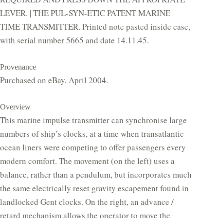
LEVER. | THE PUL-SYN-ETIC PATENT MARINE
TIME TRANSMITTER. Printed note pasted inside case,
with serial number 5665 and date 14.11.45.
Provenance
Purchased on eBay, April 2004.
Overview
This marine impulse transmitter can synchronise large
numbers of ship’s clocks, at a time when transatlantic
ocean liners were competing to offer passengers every
modern comfort. The movement (on the left) uses a
balance, rather than a pendulum, but incorporates much
the same electrically reset gravity escapement found in
landlocked Gent clocks. On the right, an advance /
retard mechanism allows the operator to move the