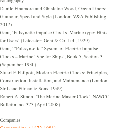
Bibliography
Danile Finamore and Ghislaine Wood, Ocean Liners:
Glamour, Speed and Style (London: V&A Publishing
2017)
Gent, ‘Pulsynetic impulse Clocks, Marine type: Hints
for Users’ (Leicester: Gent & Co. Ltd., 1929)
Gent, ‘“Pul-syn-etic” System of Electric Impulse
Clocks – Marine Type for Ships’, Book 5, Section 3
(September 1930)
Stuart F. Philpott, Modern Electric Clocks: Principles,
Construction, Installation, and Maintenance (London:
Sir Isaac Pitman & Sons, 1949)
Robert A. Simon, ‘The Marine Master Clock’, NAWCC
Bulletin, no. 373 (April 2008)
Companies
Gent (trading c.1872-1981)