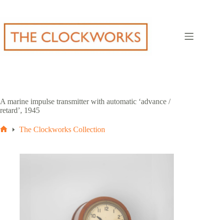
Skip
to
content
A marine impulse transmitter with automatic ‘advance /
retard’, 1945
The Clockworks Collection
Home