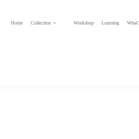
Home
Collection
Workshop
Learning
What’