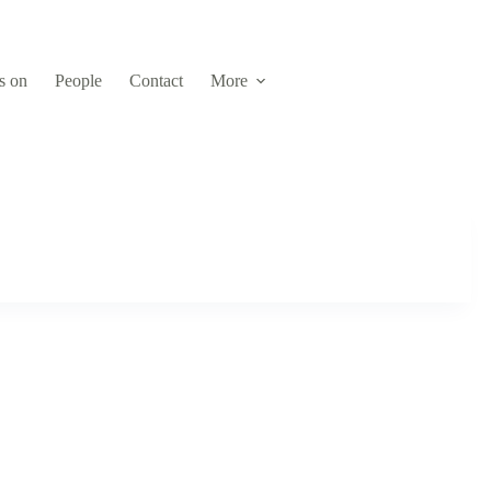
s on
People
Contact
More