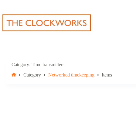
Skip
to
content
Category
Time transmitters
Category
Networked timekeeping
Items
Home