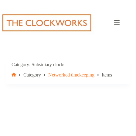
Skip
to
content
Category
Subsidiary clocks
Category
Networked timekeeping
Items
Home